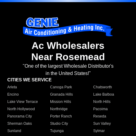
Ac Wholesalers
Near Rosemead
"One of the largest Wholesale Distributor's
in the United States!"
CITIES WE SERVICE
Arleta
Canoga Park
Chatsworth
Encino
Granada Hills
Lake Balboa
Lake View Terrace
Mission Hills
North Hills
North Hollywood
Northridge
Pacoima
Panorama City
Porter Ranch
Reseda
Sherman Oaks
Studio City
Sun Valley
Sunland
Tujunga
Sylmar