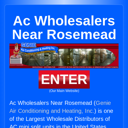
Ac Wholesalers
Near Rosemead
ENTER
(Our Main Website)
Ac Wholesalers Near Rosemead (
Genie
Air Conditioning and Heating, Inc.
) is one
of the Largest Wholesale Distributors of
AC mini split units in the United States.