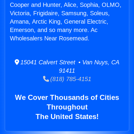
Cooper and Hunter, Alice, Sophia, OLMO,
Victoria, Frigidaire, Samsung, Soleus,
Amana, Arctic King, General Electric,
Emerson, and so many more. Ac
Wholesalers Near Rosemead.
15041 Calvert Street • Van Nuys, CA
91411
(818) 785-4151
We Cover Thousands of Cities
Throughout
The United States!