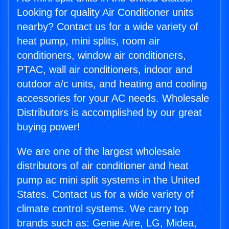
Looking for quality Air Conditioner units
nearby? Contact us for a wide variety of
heat pump, mini splits, room air
conditioners, window air conditioners,
PTAC, wall air conditioners, indoor and
outdoor a/c units, and heating and cooling
accessories for your AC needs. Wholesale
Distributors is accomplished by our great
buying power!
We are one of the largest wholesale
distributors of air conditioner and heat
pump ac mini split systems in the United
States. Contact us for a wide variety of
climate control systems. We carry top
brands such as: Genie Aire, LG, Midea,