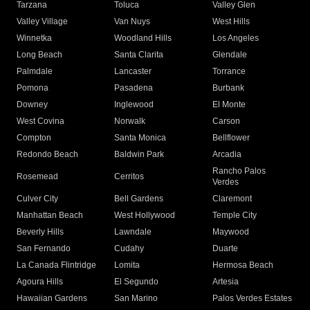
Tarzana
Toluca
Valley Glen
Valley Village
Van Nuys
West Hills
Winnetka
Woodland Hills
Los Angeles
Long Beach
Santa Clarita
Glendale
Palmdale
Lancaster
Torrance
Pomona
Pasadena
Burbank
Downey
Inglewood
El Monte
West Covina
Norwalk
Carson
Compton
Santa Monica
Bellflower
Redondo Beach
Baldwin Park
Arcadia
Rancho Palos
Rosemead
Cerritos
Verdes
Culver City
Bell Gardens
Claremont
Manhattan Beach
West Hollywood
Temple City
Beverly Hills
Lawndale
Maywood
San Fernando
Cudahy
Duarte
La Canada Flintridge
Lomita
Hermosa Beach
Agoura Hills
El Segundo
Artesia
Hawaiian Gardens
San Marino
Palos Verdes Estates