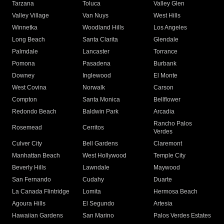
Tarzana
Toluca
Valley Glen
Valley Village
Van Nuys
West Hills
Winnetka
Woodland Hills
Los Angeles
Long Beach
Santa Clarita
Glendale
Palmdale
Lancaster
Torrance
Pomona
Pasadena
Burbank
Downey
Inglewood
El Monte
West Covina
Norwalk
Carson
Compton
Santa Monica
Bellflower
Redondo Beach
Baldwin Park
Arcadia
Rancho Palos
Rosemead
Cerritos
Verdes
Culver City
Bell Gardens
Claremont
Manhattan Beach
West Hollywood
Temple City
Beverly Hills
Lawndale
Maywood
San Fernando
Cudahy
Duarte
La Canada Flintridge
Lomita
Hermosa Beach
Agoura Hills
El Segundo
Artesia
Hawaiian Gardens
San Marino
Palos Verdes Estates