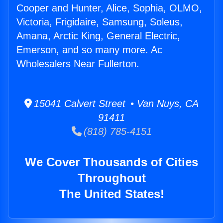
Cooper and Hunter, Alice, Sophia, OLMO,
Victoria, Frigidaire, Samsung, Soleus,
Amana, Arctic King, General Electric,
Emerson, and so many more. Ac
Wholesalers Near Fullerton.
15041 Calvert Street • Van Nuys, CA
91411
(818) 785-4151
We Cover Thousands of Cities
Throughout
The United States!