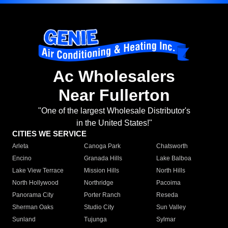
Ac Wholesalers
Near Fullerton
"One of the largest Wholesale Distributor's
in the United States!"
CITIES WE SERVICE
Arleta
Canoga Park
Chatsworth
Encino
Granada Hills
Lake Balboa
Lake View Terrace
Mission Hills
North Hills
North Hollywood
Northridge
Pacoima
Panorama City
Porter Ranch
Reseda
Sherman Oaks
Studio City
Sun Valley
Sunland
Tujunga
Sylmar