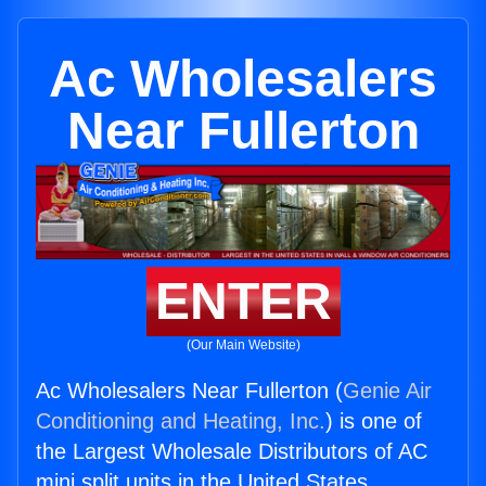
Ac Wholesalers
Near Fullerton
ENTER
(Our Main Website)
Ac Wholesalers Near Fullerton (
Genie Air
Conditioning and Heating, Inc.
) is one of
the Largest Wholesale Distributors of AC
mini split units in the United States.