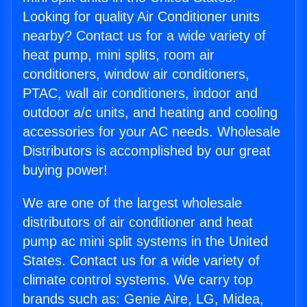
Looking for quality Air Conditioner units
nearby? Contact us for a wide variety of
heat pump, mini splits, room air
conditioners, window air conditioners,
PTAC, wall air conditioners, indoor and
outdoor a/c units, and heating and cooling
accessories for your AC needs. Wholesale
Distributors is accomplished by our great
buying power!
We are one of the largest wholesale
distributors of air conditioner and heat
pump ac mini split systems in the United
States. Contact us for a wide variety of
climate control systems. We carry top
brands such as: Genie Aire, LG, Midea,